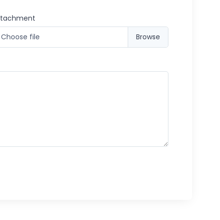
ttachment
Choose file