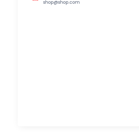
shop@shop.com
Follow us