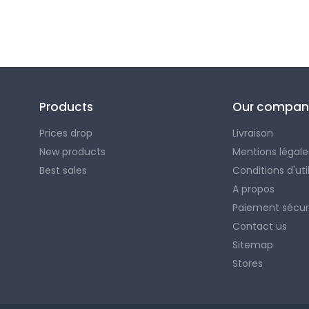
Products
Our compan
Prices drop
Livraison
New products
Mentions légale
Best sales
Conditions d'uti
A propos
Paiement sécur
Contact us
Sitemap
Stores