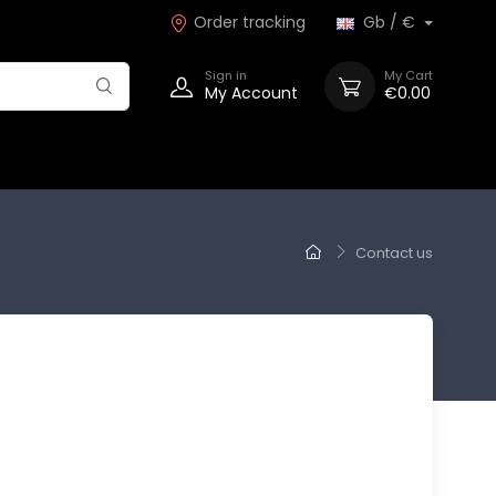
Order tracking
Gb / €
Sign in
My Cart
My Account
€0.00
Contact us