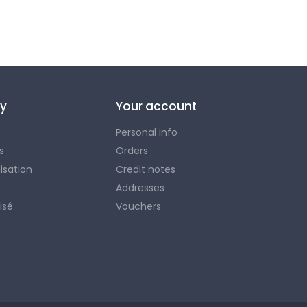
y
Your account
Personal info
s
Orders
lisation
Credit notes
Addresses
isé
Vouchers