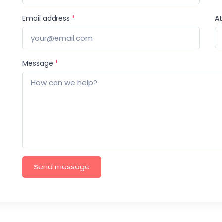
Email address
*
A
Message
*
Send message