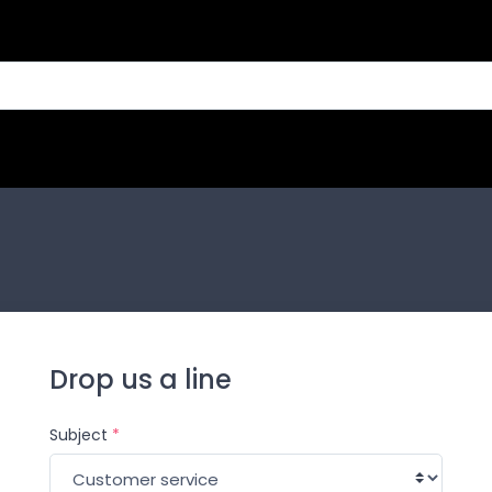
Drop us a line
Subject
*