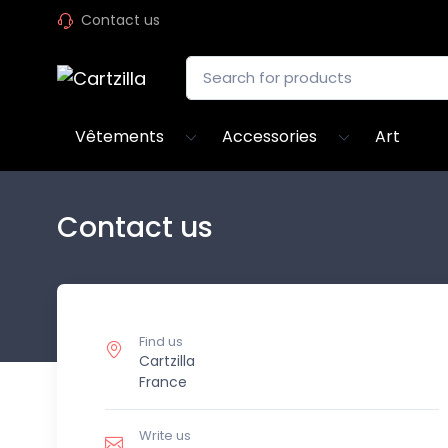
Contact us
Vêtements
Accessories
Art
Contact us
Find us
Cartzilla
France
Write us