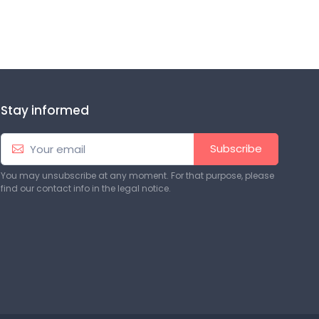
Stay informed
Subscribe
You may unsubscribe at any moment. For that purpose, please
find our contact info in the legal notice.